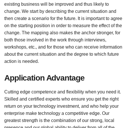
existing business will be improved and thus likely to
change. We start by describing the current situation and
then create a scenario for the future. It is important to agree
on the starting position in order to measure the effect of the
change. The mapping also makes the anchor stronger, for
both those involved in the work through interviews,
workshops, etc., and for those who can receive information
about the current situation and the degree to which future
action is needed.
Application Advantage
Cutting edge competence and flexibility when you need it.
Skilled and certified experts who ensure you get the right
return on your technology investment, and who help your
enterprise make technology a competitive edge. Our
greatest strength is the combination of our strong, local
presence and our global ability to deliver from all of the