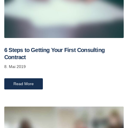
6 Steps to Getting Your First Consulting
Contract
8. Mai 2019
Read More