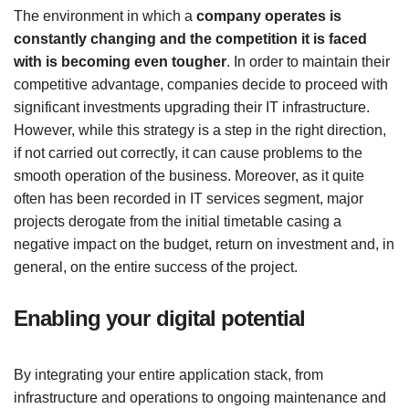
The environment in which a
company operates is
constantly changing and the competition it is faced
with is becoming even tougher
. In order to maintain their
competitive advantage, companies decide to proceed with
significant investments upgrading their IT infrastructure.
However, while this strategy is a step in the right direction,
if not carried out correctly, it can cause problems to the
smooth operation of the business. Moreover, as it quite
often has been recorded in IT services segment, major
projects derogate from the initial timetable casing a
negative impact on the budget, return on investment and, in
general, on the entire success of the project.
Enabling your digital potential
By integrating your entire application stack, from
infrastructure and operations to ongoing maintenance and