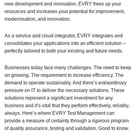
new development and innovation, EVRY frees up your
resources and increases your potential for improvement,
modernisation, and innovation.
As a service and cloud integrator, EVRY integrates and
consolidates your applications into an efficient solution –
perfectly tailored to both your existing and future needs.
Businesses today face many challenges. The need to keep
on growing. The requirement to increase efficiency. The
demand to operate sustainably. And there’s extraordinary
pressure on IT to deliver the necessary solutions. These
solutions represent a significant investment for any
business and it’s vital that they perform effectively, reliably,
always. Here’s where EVRY Test Management can
provide a measure of certainty through a rigorous program
of quality assurance, testing and validation. Good to know.