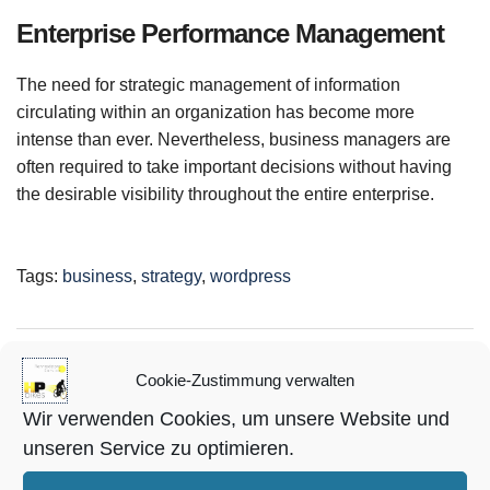
Enterprise Performance Management
The need for strategic management of information
circulating within an organization has become more
intense than ever. Nevertheless, business managers are
often required to take important decisions without having
the desirable visibility throughout the entire enterprise.
Tags:
business
,
strategy
,
wordpress
all-for-events-123
Cookie-Zustimmung verwalten
View articles
Wir verwenden Cookies, um unsere Website und
unseren Service zu optimieren.