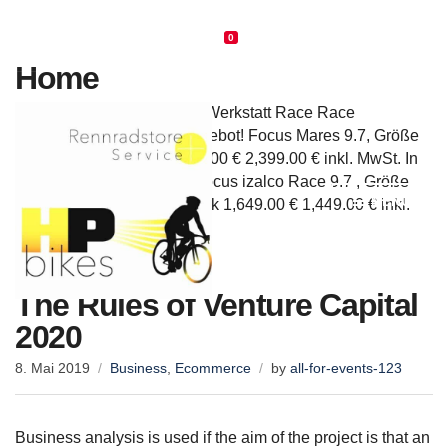
info@hp-bikes.de
Rufen Sie uns an: +4941056766659
0
Home
Werkstatt/Service Service, Werkstatt Race Race
Cyclocross Cyclocross Angebot! Focus Mares 9.7, Größe
54, NEU,Einzelstück 2,999.00 € 2,399.00 € inkl. MwSt. In
den Warenkorb Angebot! Focus izalco Race 9.7 , Größe
MENU
54, Modell 2019, Einzelstück 1,649.00 € 1,449.00 € inkl.
[…]
The Rules of Venture Capital
2020
8. Mai 2019
Business
,
Ecommerce
by
all-for-events-123
Business analysis is used if the aim of the project is that an