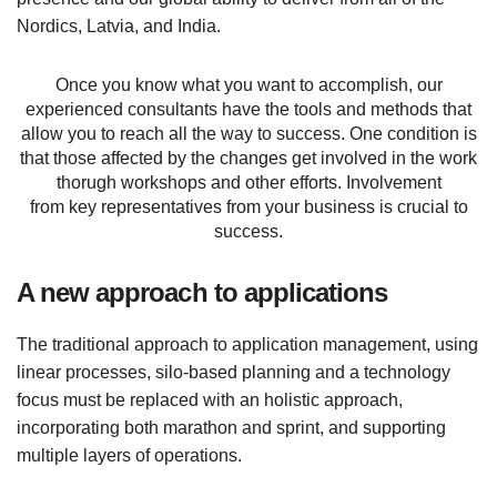
Nordics, Latvia, and India.
Once you know what you want to accomplish, our
experienced consultants have the tools and methods that
allow you to reach all the way to success. One condition is
that those affected by the changes get involved in the work
thorugh workshops and other efforts. Involvement
from key representatives from your business is crucial to
success.
A new approach to applications
The traditional approach to application management, using
linear processes, silo-based planning and a technology
focus must be replaced with an holistic approach,
incorporating both marathon and sprint, and supporting
multiple layers of operations.