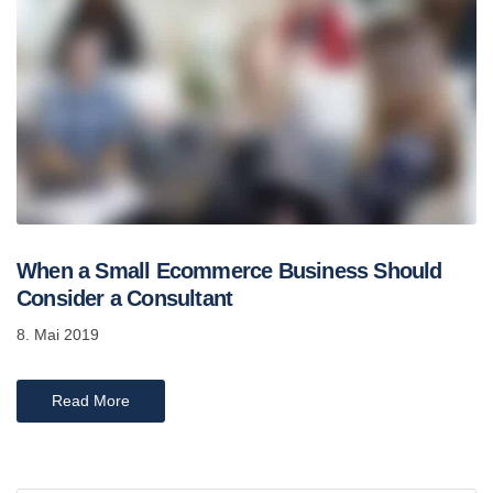
When a Small Ecommerce Business Should
Consider a Consultant
8. Mai 2019
Read More