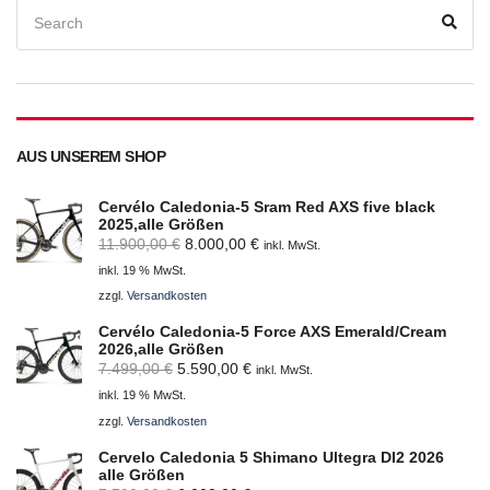
Search
for:
Sear
AUS UNSEREM SHOP
Cervélo Caledonia-5 Sram Red AXS five black
2025,alle Größen
Ursprünglicher
Aktueller
11.900,00
€
8.000,00
€
inkl. MwSt.
Preis
Preis
inkl. 19 % MwSt.
war:
ist:
zzgl.
Versandkosten
11.900,00 €
8.000,00 €.
Cervélo Caledonia-5 Force AXS Emerald/Cream
2026,alle Größen
Ursprünglicher
Aktueller
7.499,00
€
5.590,00
€
inkl. MwSt.
Preis
Preis
inkl. 19 % MwSt.
war:
ist:
zzgl.
Versandkosten
7.499,00 €
5.590,00 €.
Cervelo Caledonia 5 Shimano Ultegra DI2 2026
alle Größen