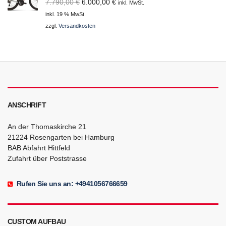
Ursprünglicher
Aktueller
7.790,00
€
6.000,00
€
inkl. MwSt.
Preis
Preis
inkl. 19 % MwSt.
war:
ist:
zzgl.
Versandkosten
7.790,00 €
6.000,00 €.
ANSCHRIFT
An der Thomaskirche 21
21224 Rosengarten bei Hamburg
BAB Abfahrt Hittfeld
Zufahrt über Poststrasse
Rufen Sie uns an: +4941056766659
CUSTOM AUFBAU