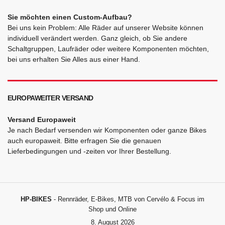
Sie möchten einen Custom-Aufbau?
Bei uns kein Problem: Alle Räder auf unserer Website können
individuell verändert werden. Ganz gleich, ob Sie andere
Schaltgruppen, Laufräder oder weitere Komponenten möchten,
bei uns erhalten Sie Alles aus einer Hand.
EUROPAWEITER VERSAND
Versand Europaweit
Je nach Bedarf versenden wir Komponenten oder ganze Bikes
auch europaweit. Bitte erfragen Sie die genauen
Lieferbedingungen und -zeiten vor Ihrer Bestellung.
HP-BIKES
- Rennräder, E-Bikes, MTB von Cervélo & Focus im
Shop und Online
8. August 2026