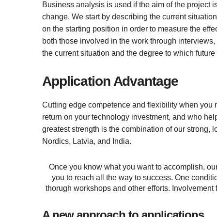
Business analysis is used if the aim of the project i
change. We start by describing the current situation 
on the starting position in order to measure the ef
both those involved in the work through interviews,
the current situation and the degree to which future
Application Advantage
Cutting edge competence and flexibility when you ne
return on your technology investment, and who hel
greatest strength is the combination of our strong, lo
Nordics, Latvia, and India.
Once you know what you want to accomplish, our 
you to reach all the way to success. One conditio
thorugh workshops and other efforts. Involvement f
A new approach to applications