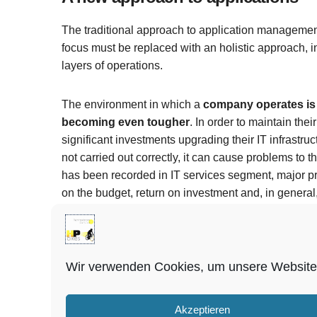
The traditional approach to application managemen
focus must be replaced with an holistic approach, i
layers of operations.
The environment in which a
company operates is c
becoming even tougher
. In order to maintain th
significant investments upgrading their IT infrastruct
not carried out correctly, it can cause problems to 
has been recorded in IT services segment, major pro
on the budget, return on investment and, in general,
Enabling your digital potential
Wir verwenden Cookies, um unsere Website 
By i
operations to ongoing maintenance and new devel
increases your potential for improvement, modernis
Akzeptieren