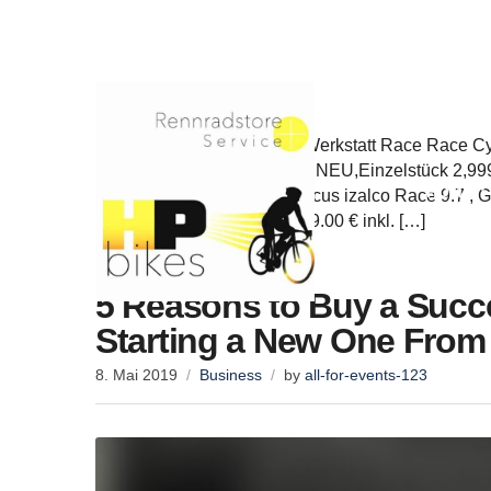
info@hp-bikes.de
Rufen Sie uns an: +4941056766659
Home
Werkstatt/Service Service, Werkstatt Race Race C
Focus Mares 9.7, Größe 54, NEU,Einzelstück 2,999.
HOME
den Warenkorb Angebot! Focus izalco Race 9.7 , G
Einzelstück 1,649.00 € 1,449.00 € inkl. […]
5 Reasons to Buy a Succe
Starting a New One From
8. Mai 2019
Business
by
all-for-events-123