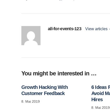
all-for-events-123
View articles
You might be interested in …
Growth Hacking With
6 Ideas
Customer Feedback
Avoid M
Hires
8. Mai 2019
8. Mai 2019