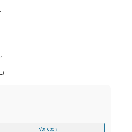
y
f
ct
Vorlieben