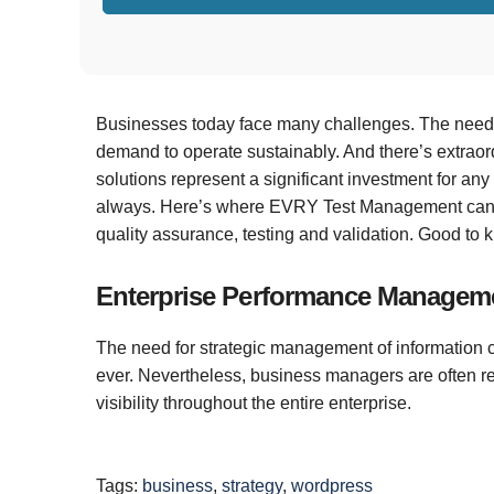
As a service and cloud integrator, EVRY integrates 
perfectly tailored to both your existing and future n
Businesses today face many challenges. The need t
demand to operate sustainably. And there’s extraor
solutions represent a significant investment for any b
always. Here’s where EVRY Test Management can pr
quality assurance, testing and validation. Good to 
Enterprise Performance Managem
The need for strategic management of information 
ever. Nevertheless, business managers are often re
visibility throughout the entire enterprise.
Tags:
business
,
strategy
,
wordpress