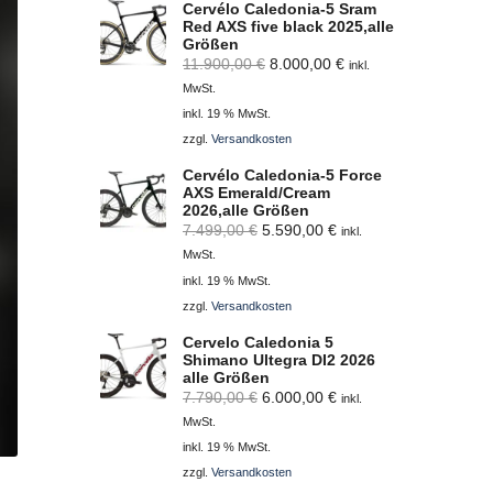
Cervélo Caledonia-5 Sram
Red AXS five black 2025,alle
Größen
Ursprünglicher
Aktueller
11.900,00
€
8.000,00
€
inkl.
Preis
Preis
MwSt.
war:
ist:
inkl. 19 % MwSt.
11.900,00 €
8.000,00 €.
zzgl.
Versandkosten
Cervélo Caledonia-5 Force
AXS Emerald/Cream
2026,alle Größen
Ursprünglicher
Aktueller
7.499,00
€
5.590,00
€
inkl.
Preis
Preis
MwSt.
war:
ist:
inkl. 19 % MwSt.
7.499,00 €
5.590,00 €.
zzgl.
Versandkosten
Cervelo Caledonia 5
Shimano Ultegra DI2 2026
alle Größen
Ursprünglicher
Aktueller
7.790,00
€
6.000,00
€
inkl.
Preis
Preis
MwSt.
war:
ist:
inkl. 19 % MwSt.
7.790,00 €
6.000,00 €.
zzgl.
Versandkosten