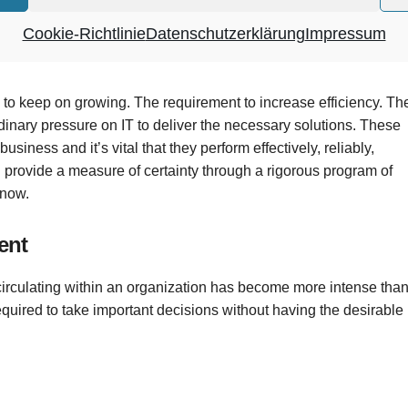
and consolidates your applications into an efficient solution –
Cookie-Richtlinie
Datenschutzerklärung
Impressum
eeds.
o keep on growing. The requirement to increase efficiency. Th
dinary pressure on IT to deliver the necessary solutions. These
usiness and it’s vital that they perform effectively, reliably,
ovide a measure of certainty through a rigorous program of
know.
ent
circulating within an organization has become more intense tha
quired to take important decisions without having the desirable