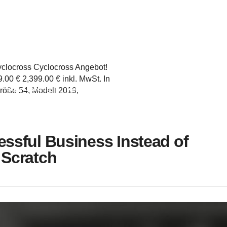
yclocross Cyclocross Angebot!
00 € 2,399.00 € inkl. MwSt. In
Bike-Leasing
Rennrad
Gravel
time Trail
Trekkingra
röße 54, Modell 2019,
ssful Business Instead of
 Scratch