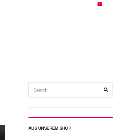
0
0,00
€
d
E-Bike
MTB
Service/Werkstatt
Kontakt
Search
for:
Search
AUS UNSEREM SHOP