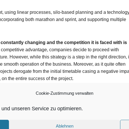
t, using linear processes, silo-based planning and a technolog
ncorporating both marathon and sprint, and supporting multiple
onstantly changing and the competition it is faced with is
eir competitive advantage, companies decide to proceed with
ure. However, while this strategy is a step in the right direction, i
the smooth operation of the business. Moreover, as it quite often
jects derogate from the initial timetable casing a negative impa
 on the entire success of the project.
Cookie-Zustimmung verwalten
und unseren Service zu optimieren.
ntegrating your entire application stack, from infrastructure and
opment and innovation, EVRY frees up your resources and
ation, and innovation.
Ablehnen