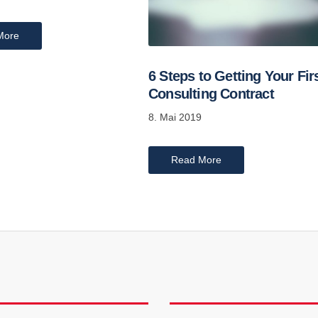
More
6 Steps to Getting Your Fir
Consulting Contract
8. Mai 2019
Read More