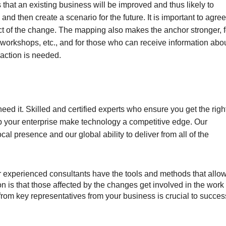
s that an existing business will be improved and thus likely to
and then create a scenario for the future. It is important to agree
fect of the change. The mapping also makes the anchor stronger, f
 workshops, etc., and for those who can receive information abo
 action is needed.
ed it. Skilled and certified experts who ensure you get the righ
p your enterprise make technology a competitive edge. Our
cal presence and our global ability to deliver from all of the
experienced consultants have the tools and methods that allo
n is that those affected by the changes get involved in the work
rom key representatives from your business is crucial to succes