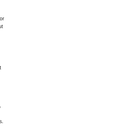
or
ut
t
w
s.