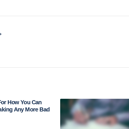
 For How You Can
aking Any More Bad